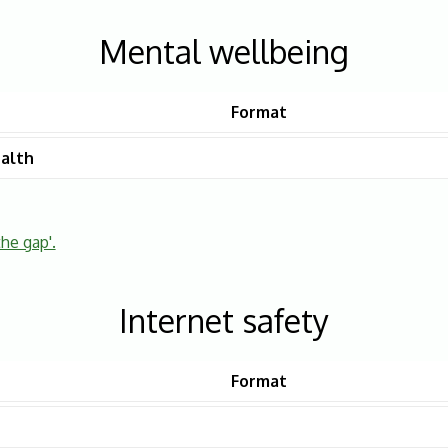
Mental wellbeing
Format
alth
the gap'.
Internet safety
Format