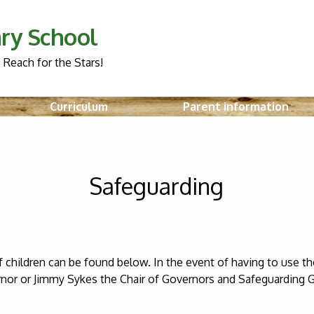
ry School
 Reach for the Stars!
Curriculum
Parent information
Safeguarding
 children can be found below. In the event of having to use th
nor or Jimmy Sykes the Chair of Governors and Safeguarding 