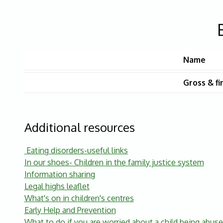
Name
Gross & fi
Additional resources
Eating disorders-useful links
In our shoes- Children in the family justice system
Information sharing
Legal highs leaflet
What's on in children's centres
Early Help and Prevention
What to do if you are worried about a child being abus