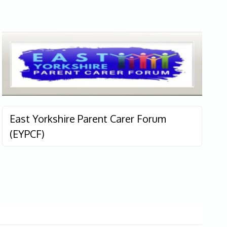
East Yorkshire Parent Carer Forum
(EYPCF)