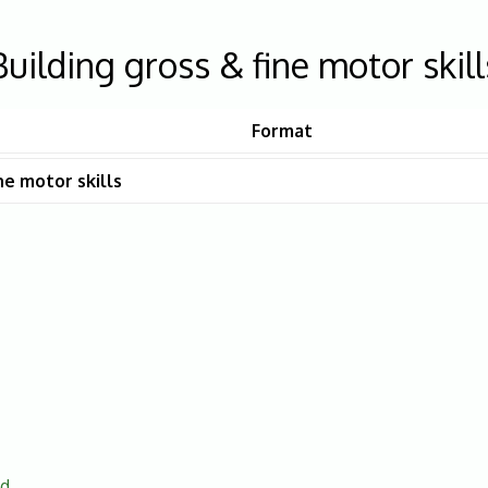
Building gross & fine motor skill
Format
ne motor skills
ed