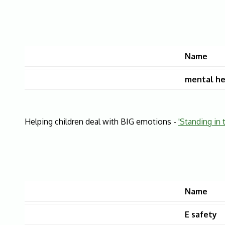
Name
mental he
Helping children deal with BIG emotions -
'Standing in 
Name
E safety