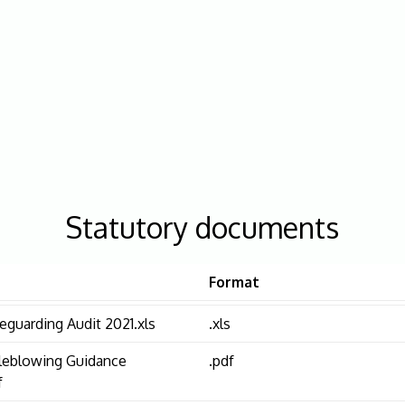
Statutory documents
Format
eguarding Audit 2021.xls
.xls
leblowing Guidance
.pdf
f