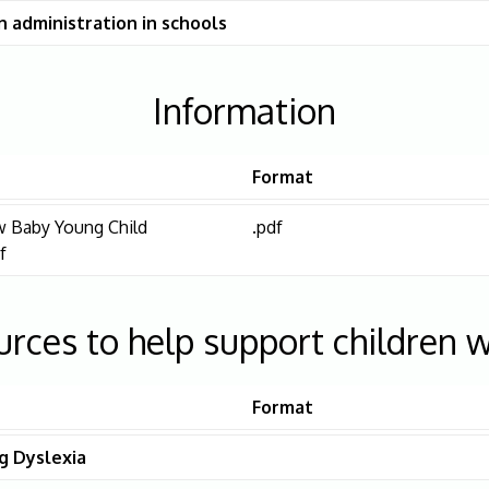
 administration in schools
Information
Format
 Baby Young Child
.pdf
f
urces to help support children w
Format
g Dyslexia