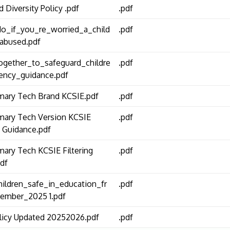
d Diversity Policy .pdf
.pdf
o_if_you_re_worried_a_child
.pdf
abused.pdf
gether_to_safeguard_childre
.pdf
ency_guidance.pdf
mary Tech Brand KCSIE.pdf
.pdf
mary Tech Version KCSIE
.pdf
 Guidance.pdf
mary Tech KCSIE Filtering
.pdf
df
ildren_safe_in_education_fr
.pdf
ember_2025 1.pdf
icy Updated 20252026.pdf
.pdf