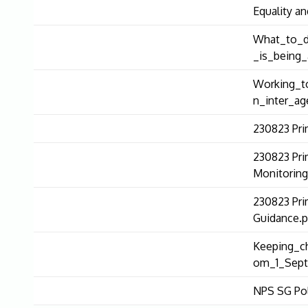
Equality an
What_to_d
_is_being_
Working_to
n_inter_ag
230823 Pri
230823 Pri
Monitoring
230823 Pri
Guidance.p
Keeping_ch
om_1_Sept
NPS SG Pol