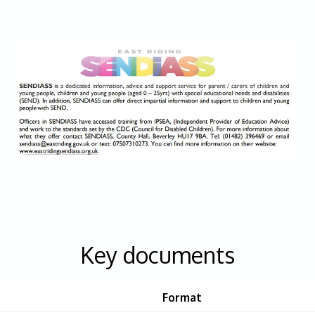
Key documents
Format