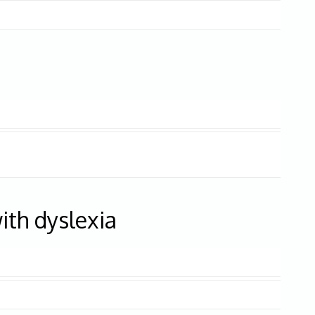
ith dyslexia