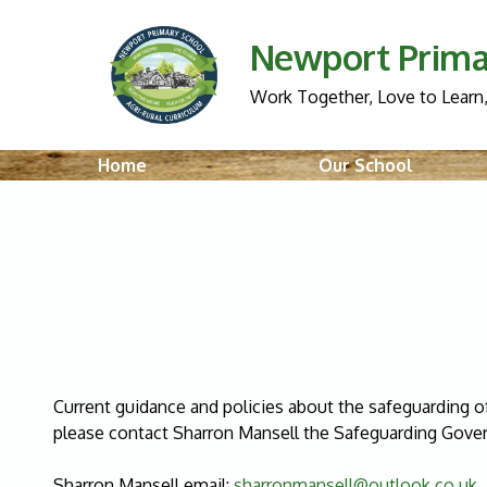
Newport Prima
Work Together, Love to Learn,
Home
Our School
Current guidance and policies about the safeguarding of
please contact Sharron Mansell the Safeguarding Gover
Sharron Mansell email:
sharronmansell@outlook.co.uk