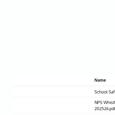
Name
School Saf
NPS Whist
202526.pd