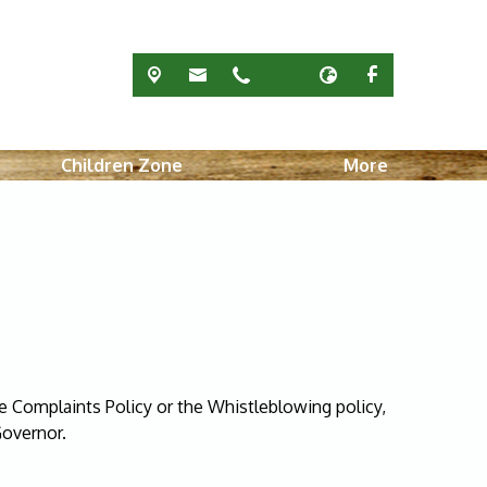
Children Zone
More
e Complaints Policy or the Whistleblowing policy,
Governor.