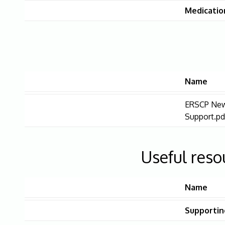
Medication
Name
ERSCP New
Support.pd
Useful reso
Name
Supportin