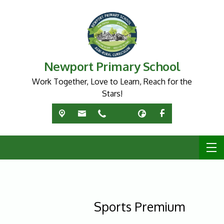
Newport Primary School
Work Together, Love to Learn, Reach for the
Stars!
Sports Premium