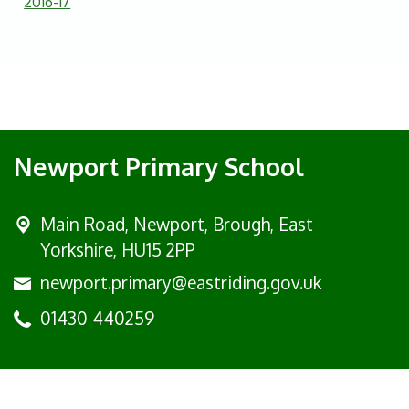
2016-17
Newport Primary School
Main Road,
Newport, Brough, East
Yorkshire, HU15 2PP
newport.primary@eastriding.gov.uk
01430 440259