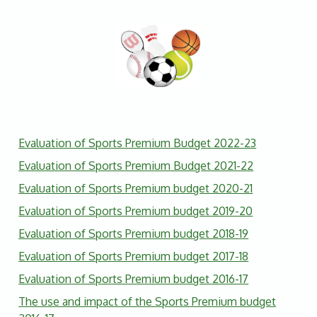
Evaluation of Sports Premium Budget 2022-23
Evaluation of Sports Premium Budget 2021-22
Evaluation of Sports Premium budget 2020-21
Evaluation of Sports Premium budget 2019-20
Evaluation of Sports Premium budget 2018-19
Evaluation of Sports Premium budget 2017-18
Evaluation of Sports Premium budget 2016-17
The use and impact of the Sports Premium budget